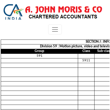
SECTION J : I
Division 59 : Motion picture, video and telev
Group
Class
Sub-clas
591
5911