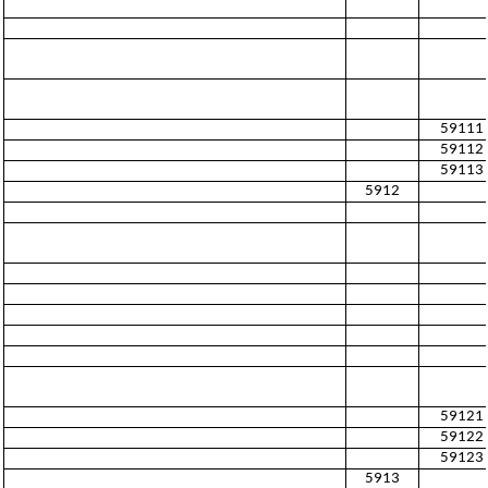
59111
59112
59113
5912
59121
59122
59123
5913