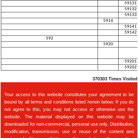
59131
59132
59133
5914
59141
59142
592
5920
59201
59202
370303
Times Visited
Your access to this website constitutes your agreement to be
bound by all terms and conditions listed herein below. If you do
not agree to this, you may not access or otherwise use the
website. The material displayed on this website may be
downloaded for non-commercial, personal use only. Distribution,
modification, transmission, use or reuse of the content and