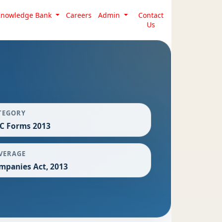
Knowledge Bank
Careers
Admin
Contact
Us
TEGORY
C Forms 2013
VERAGE
mpanies Act, 2013