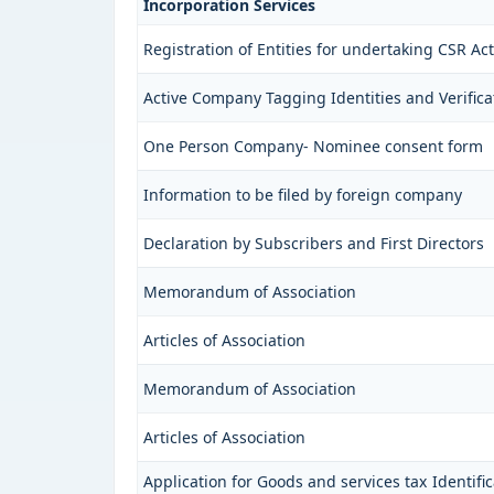
Incorporation Services
Registration of Entities for undertaking CSR Acti
Active Company Tagging Identities and Verifica
One Person Company- Nominee consent form
Information to be filed by foreign company
Declaration by Subscribers and First Directors
Memorandum of Association
Articles of Association
Memorandum of Association
Articles of Association
Application for Goods and services tax Identif