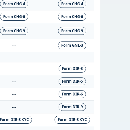
Form CHG-4
Form CHG-4
Form CHG-6
Form CHG-6
Form CHG-9
Form CHG-9
---
Form GNL-3
---
Form DIR-3
---
Form DIR-5
---
Form DIR-6
---
Form DIR-9
Form DIR-3 KYC
Form DIR-3 KYC