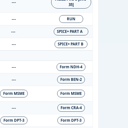
---
35]
---
RUN
---
SPICE+ PART A
---
SPICE+ PART B
---
Form NDH-4
---
Form BEN-2
Form MSME
Form MSME
---
Form CRA-4
Form DPT-3
Form DPT-3