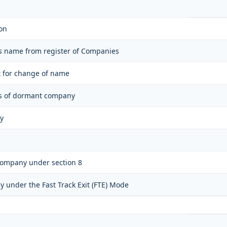
on
ts name from register of Companies
t for change of name
tus of dormant company
y
 company under section 8
y under the Fast Track Exit (FTE) Mode