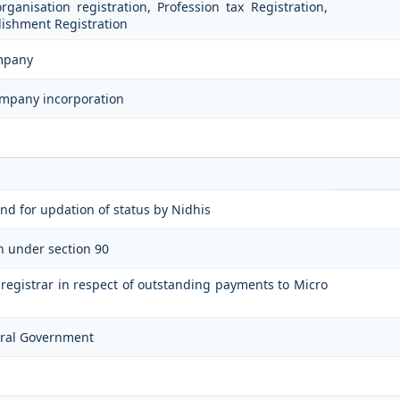
ganisation registration, Profession tax Registration,
ishment Registration
ompany
ompany incorporation
n
nd for updation of status by Nidhis
on under section 90
e registrar in respect of outstanding payments to Micro
ntral Government