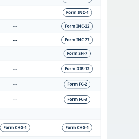
---
Form INC-4
---
Form INC-22
---
Form INC-27
---
Form SH-7
---
Form DIR-12
---
Form FC-2
---
Form FC-3
Form CHG-1
Form CHG-1