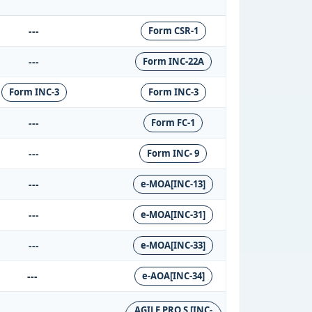
---
Form CSR-1
---
Form INC-22A
Form INC-3
Form INC-3
---
Form FC-1
---
Form INC- 9
---
e-MOA[INC-13]
---
e-MOA[INC-31]
---
e-MOA[INC-33]
---
e-AOA[INC-34]
AGILE PRO S [INC-