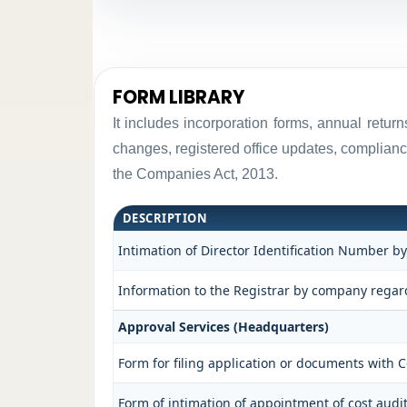
FORM LIBRARY
It includes incorporation forms, annual retu
changes, registered office updates, complianc
the Companies Act, 2013.
DESCRIPTION
Intimation of Director Identification Number b
Information to the Registrar by company regard
Approval Services (Headquarters)
Form for filing application or documents with
Form of intimation of appointment of cost aud