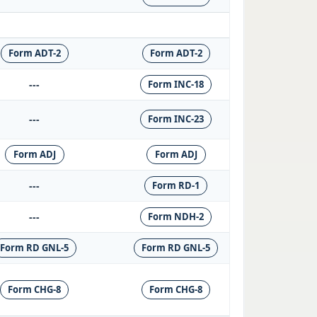
Form ADT-2
Form ADT-2
---
Form INC-18
---
Form INC-23
Form ADJ
Form ADJ
---
Form RD-1
---
Form NDH-2
Form RD GNL-5
Form RD GNL-5
Form CHG-8
Form CHG-8