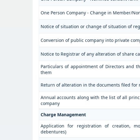
One Person Company - Change in Member/No
Notice of situation or change of situation of reg
Conversion of public company into private co
Notice to Registrar of any alteration of share ca
Particulars of appointment of Directors and
them
Return of alteration in the documents filed for
Annual accounts along with the list of all prin
company
Charge Management
Application for registration of creation, m
debentures)