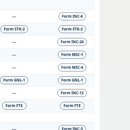
---
Form INC-6
Form STK-2
Form STK-2
---
Form INC-24
---
Form MSC-1
---
Form MSC-4
Form GNL-1
Form GNL-1
---
Form INC-12
Form FTE
Form FTE
---
Form INC-3