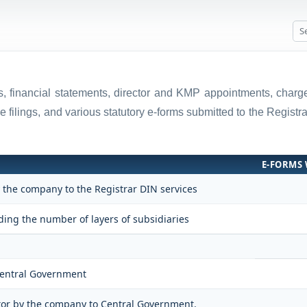
rns, financial statements, director and KMP appointments, cha
e filings, and various statutory e-forms submitted to the Regis
E-FORMS 
y the company to the Registrar DIN services
ing the number of layers of subsidiaries
 Central Government
itor by the company to Central Government.