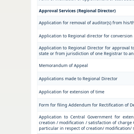
Approval Services (Regional Director)
Application for removal of auditor(s) from his/th
Application to Regional director for conversio
Application to Regional Director for approval t
state or from jurisdiction of one Registrar to a
Memorandum of Appeal
Applications made to Regional Director
Application for extension of time
Form for filing Addendum for Rectification of 
Application to Central Government for extensi
creation / modification / satisfaction of charge
particular in respect of creation/ modification/ 