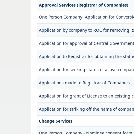
Approval Services (Registrar of Companies)
One Person Company- Application for Conversi
Application by company to ROC for removing i
Application for approval of Central Governmen
Application to Registrar for obtaining the sta
Application for seeking status of active compan
Applications made to Registrar of Companies
Application for grant of License to an existing
Application for striking off the name of compan
Change Services
One Person Company - Nominee consent form