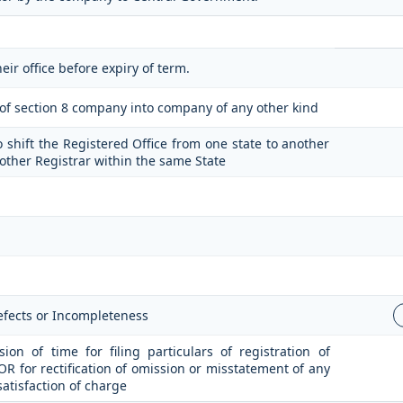
eir office before expiry of term.
n of section 8 company into company of any other kind
o shift the Registered Office from one state to another
nother Registrar within the same State
Defects or Incompleteness
on of time for filing particulars of registration of
 OR for rectification of omission or misstatement of any
satisfaction of charge