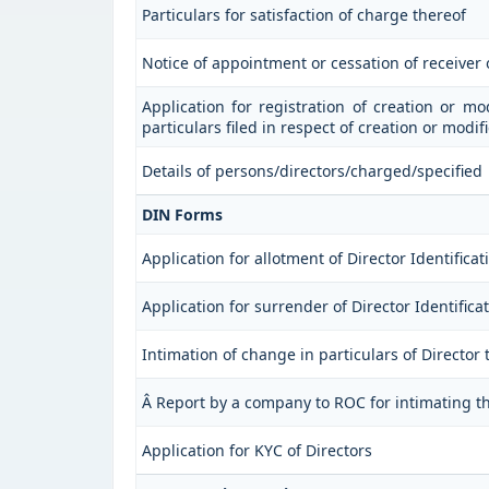
Particulars for satisfaction of charge thereof
Notice of appointment or cessation of receiver
Application for registration of creation or mo
particulars filed in respect of creation or modi
Details of persons/directors/charged/specified
DIN Forms
Application for allotment of Director Identific
Application for surrender of Director Identific
Intimation of change in particulars of Director
Â Report by a company to ROC for intimating the
Application for KYC of Directors