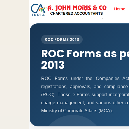
Home
ROC FORMS 2013
ROC Forms as p
2013
ROC Forms under the Companies Act, 2
registrations, approvals, and complianc
(ROC). These e-Forms support incorporati
charge management, and various other co
Ministry of Corporate Affairs (MCA).