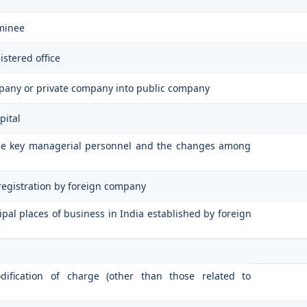
minee
istered office
mpany or private company into public company
pital
 the key managerial personnel and the changes among
 registration by foreign company
cipal places of business in India established by foreign
odification of charge (other than those related to