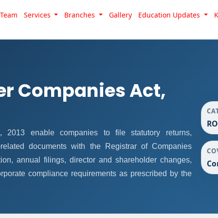
Team
Services
Branches
Gallery
Education Updates
er Companies Act,
CA
RO
013 enable companies to file statutory returns,
e-related documents with the Registrar of Companies
CO
on, annual filings, director and shareholder changes,
Co
rporate compliance requirements as prescribed by the