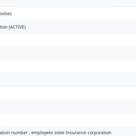
vities
tion (ACTIVE)
ication number , employees state Insurance corporation