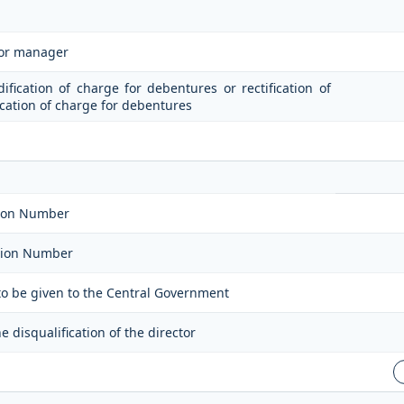
 or manager
dification of charge for debentures or rectification of
fication of charge for debentures
ation Number
ation Number
 to be given to the Central Government
 disqualification of the director