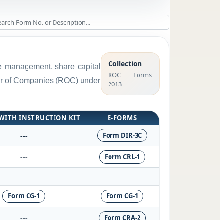
Collection
rge management, share capital
ROC Forms
trar of Companies (ROC) under
2013
WITH INSTRUCTION KIT
E-FORMS
---
Form DIR-3C
---
Form CRL-1
Form CG-1
Form CG-1
---
Form CRA-2