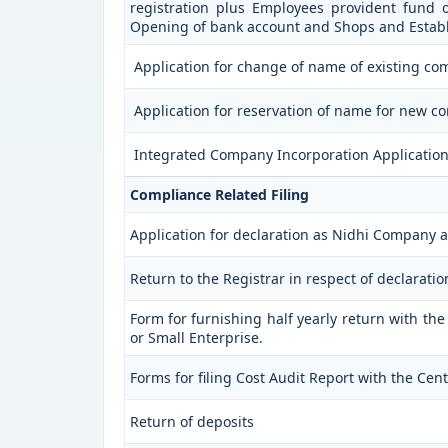
registration plus Employees provident fund or
Opening of bank account and Shops and Establ
Application for change of name of existing c
Application for reservation of name for new c
Integrated Company Incorporation Applicatio
Compliance Related Filing
Application for declaration as Nidhi Company a
Return to the Registrar in respect of declarati
Form for furnishing half yearly return with th
or Small Enterprise.
Forms for filing Cost Audit Report with the Ce
Return of deposits