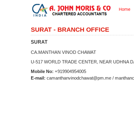
Home
SURAT - BRANCH OFFICE
SURAT
CA.MANTHAN VINOD CHAWAT
U-517 WORLD TRADE CENTER, NEAR UDHNA D
Mobile No:
+919904954005
E-mail:
camanthanvinodchawat@pm.me / manthanc