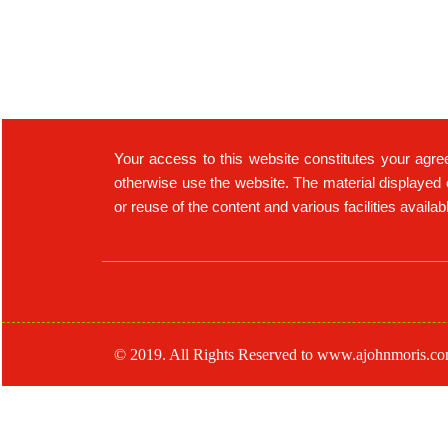
Your access to this website constitutes your agre
otherwise use the website. The material displayed 
or reuse of the content and various facilities availa
© 2019. All Rights Reserved to www.ajohnmoris.c