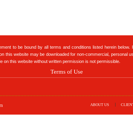
ement to be bound by all terms and conditions listed herein below. 
on this website may be downloaded for non-commercial, personal use 
ble on this website without written permission is not permissible.
Terms of Use
ABOUT US
CLIEN
om