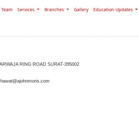
Team
Services
Branches
Gallery
Education Updates
ARWAJA RING ROAD SURAT-395002
hawat@ajohnmoris.com