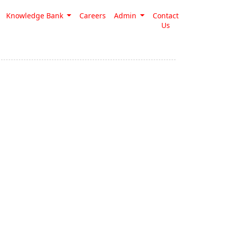
Knowledge Bank
Careers
Admin
Contact
Us