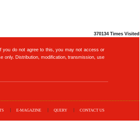
370134
Times Visited
If you do not agree to this, you may not access or
only. Distribution, modification, transmission, use
TS
E-MAGAZINE
QUERY
CONTACT US