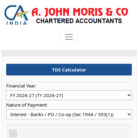
TDS Calculator
Financial Year:
Nature of Payment:
-