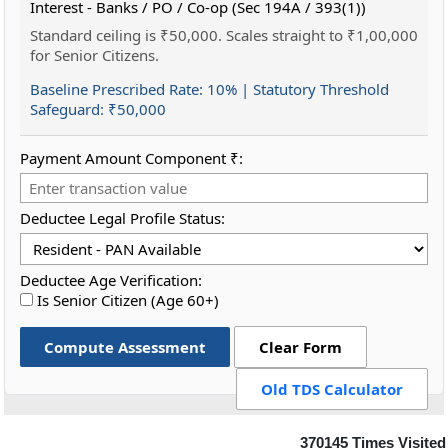
Interest - Banks / PO / Co-op (Sec 194A / 393(1))
Standard ceiling is ₹50,000. Scales straight to ₹1,00,000
for Senior Citizens.
Baseline Prescribed Rate:
10%
| Statutory Threshold
Safeguard:
₹50,000
Payment Amount Component ₹:
Deductee Legal Profile Status:
Deductee Age Verification:
Is Senior Citizen (Age 60+)
Compute Assessment
Clear Form
Old TDS Calculator
370145
Times Visited