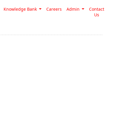
Knowledge Bank
Careers
Admin
Contact
Us