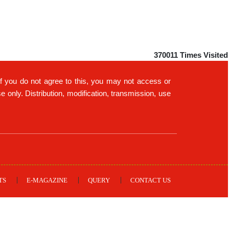
370011
Times Visited
If you do not agree to this, you may not access or
only. Distribution, modification, transmission, use
TS
E-MAGAZINE
QUERY
CONTACT US