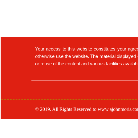
Your access to this website constitutes your agre
otherwise use the website. The material displayed 
or reuse of the content and various facilities availa
© 2019. All Rights Reserved to www.ajohnmoris.c