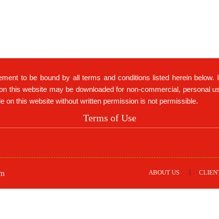
ement to be bound by all terms and conditions listed herein below. 
on this website may be downloaded for non-commercial, personal use 
ble on this website without written permission is not permissible.
Terms of Use
ABOUT US
CLIEN
om