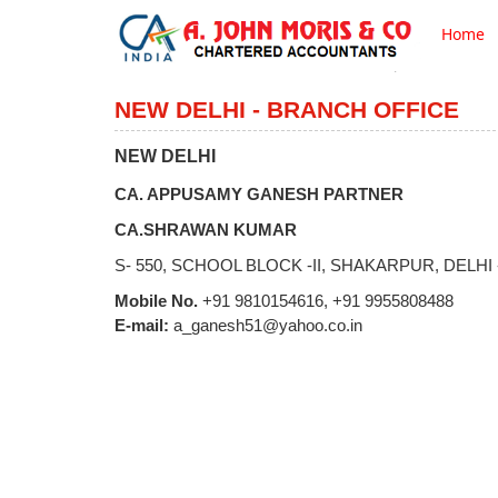
Home
NEW DELHI - BRANCH OFFICE
NEW DELHI
CA. APPUSAMY GANESH PARTNER
CA.SHRAWAN KUMAR
S- 550, SCHOOL BLOCK -II, SHAKARPUR, DELHI -
Mobile No.
+91 9810154616, +91 9955808488
E-mail:
a_ganesh51@yahoo.co.in