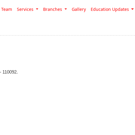
Team
Services
Branches
Gallery
Education Updates
 110092.