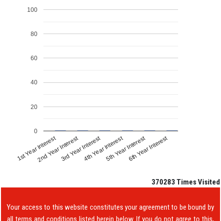
100
80
60
40
20
0
1st Year Interest
4th Year Interest
2nd Year Interest
5th Year Interest
3rd Year Interest
6th Year Interest
370283
Times Visited
Your access to this website constitutes your agreement to be bound by
all terms and conditions listed herein below. If you do not agree to this,