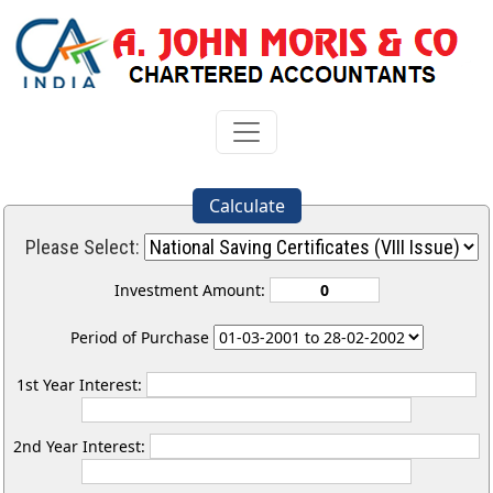
Calculate
Please Select:
Investment Amount:
Period of Purchase
1st Year Interest:
2nd Year Interest: