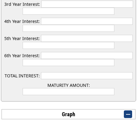
3rd Year Interest:
4th Year Interest:
5th Year Interest:
6th Year Interest:
TOTAL INTEREST:
MATURITY AMOUNT:
Graph