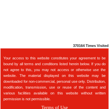
370164
Times Visited
Your access to this website constitutes your agreement to be
bound by all terms and conditions listed herein below. If you do
not agree to this, you may not access or otherwise use the
website. The material displayed on this website may be
downloaded for non-commercial, personal use only. Distribution,
modification, transmission, use or reuse of the content and
various facilities available on this website without written
permission is not permissible.
Terms of Use