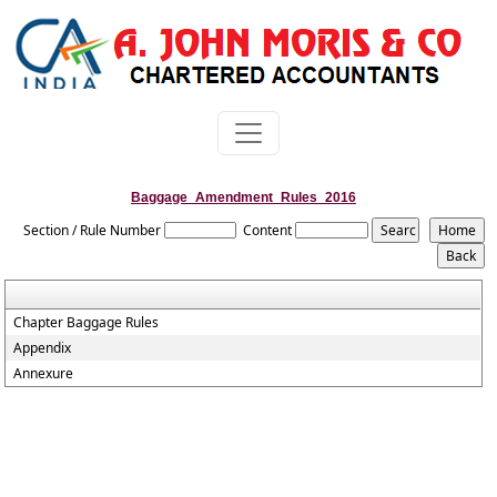
Baggage_Amendment_Rules_2016
Section / Rule Number
Content
Chapter Baggage Rules
Appendix
Annexure