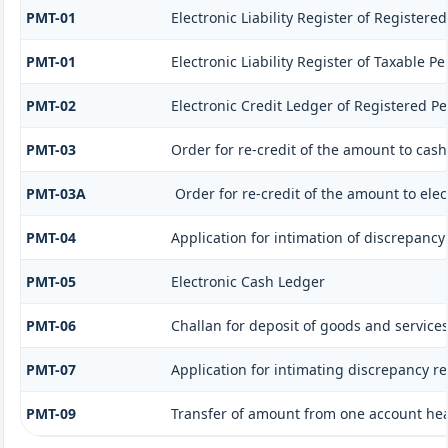
PMT-01
Electronic Liability Register of Registere
PMT-01
Electronic Liability Register of Taxable P
PMT-02
Electronic Credit Ledger of Registered P
PMT-03
Order for re-credit of the amount to cash
PMT-03A
Order for re-credit of the amount to elec
PMT-04
Application for intimation of discrepancy 
PMT-05
Electronic Cash Ledger
PMT-06
Challan for deposit of goods and services
PMT-07
Application for intimating discrepancy r
PMT-09
Transfer of amount from one account head