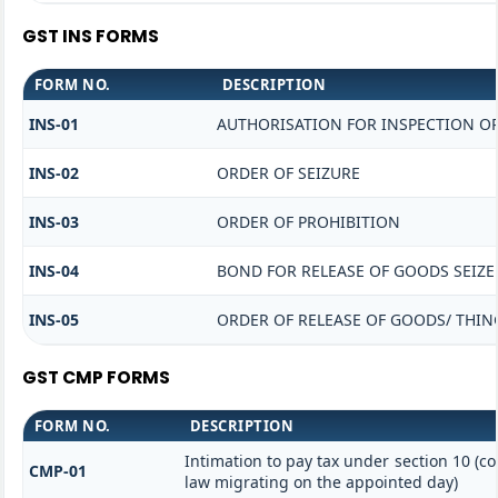
GST INS FORMS
FORM NO.
DESCRIPTION
INS-01
AUTHORISATION FOR INSPECTION O
INS-02
ORDER OF SEIZURE
INS-03
ORDER OF PROHIBITION
INS-04
BOND FOR RELEASE OF GOODS SEIZE
INS-05
ORDER OF RELEASE OF GOODS/ THIN
GST CMP FORMS
FORM NO.
DESCRIPTION
Intimation to pay tax under section 10 (co
CMP-01
law migrating on the appointed day)