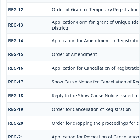
REG-12
Order of Grant of Temporary Registration
Application/Form for grant of Unique Ide
REG-13
District)
REG-14
Application for Amendment in Registration 
REG-15
Order of Amendment
REG-16
Application for Cancellation of Registrati
REG-17
Show Cause Notice for Cancellation of Reg
REG-18
Reply to the Show Cause Notice issued for 
REG-19
Order for Cancellation of Registration
REG-20
Order for dropping the proceedings for ca
REG-21
Application for Revocation of Cancellation