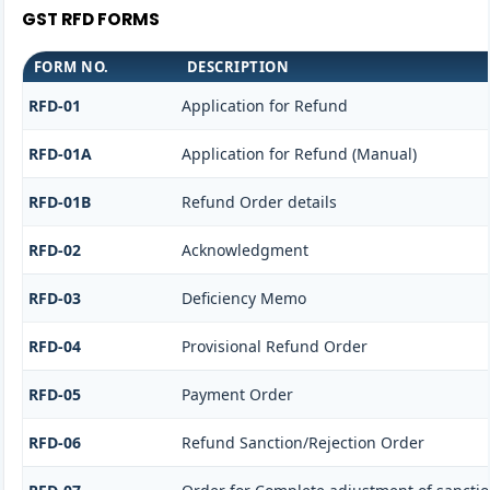
GST RFD FORMS
FORM NO.
DESCRIPTION
RFD-01
Application for Refund
RFD-01A
Application for Refund (Manual)
RFD-01B
Refund Order details
RFD-02
Acknowledgment
RFD-03
Deficiency Memo
RFD-04
Provisional Refund Order
RFD-05
Payment Order
RFD-06
Refund Sanction/Rejection Order