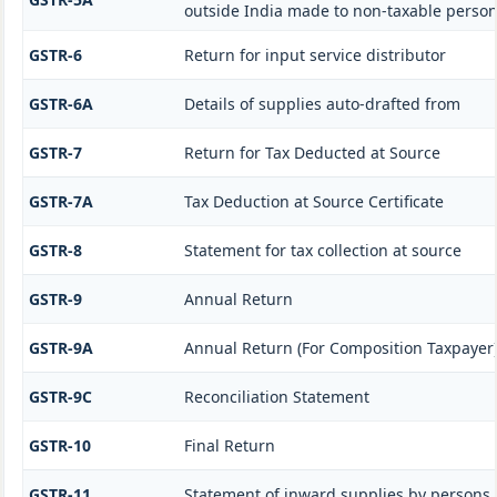
outside India made to non-taxable person
GSTR-6
Return for input service distributor
GSTR-6A
Details of supplies auto-drafted from
GSTR-7
Return for Tax Deducted at Source
GSTR-7A
Tax Deduction at Source Certificate
GSTR-8
Statement for tax collection at source
GSTR-9
Annual Return
GSTR-9A
Annual Return (For Composition Taxpayer
GSTR-9C
Reconciliation Statement
GSTR-10
Final Return
GSTR-11
Statement of inward supplies by persons 