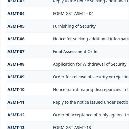
ASMT-03
Reply to the notice seeking additional 
ASMT-04
FORM GST ASMT - 04
ASMT-05
Furnishing of Security
ASMT-06
Notice for seeking additional informati
ASMT-07
Final Assessment Order
ASMT-08
Application for Withdrawal of Security
ASMT-09
Order for release of security or rejecti
ASMT-10
Notice for intimating discrepancies in t
ASMT-11
Reply to the notice issued under sectio
ASMT-12
Order of acceptance of reply against t
ASMT-13
FORM GST ASMT-13