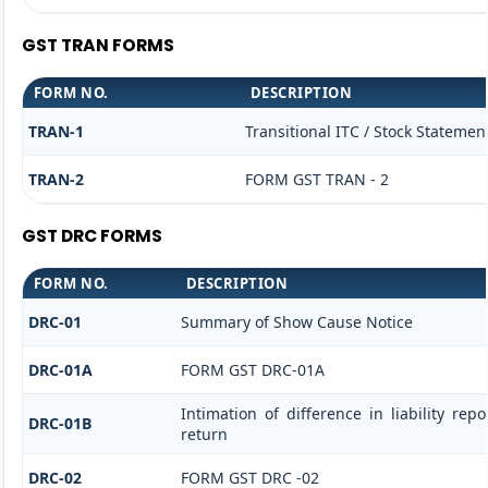
GST TRAN FORMS
FORM NO.
DESCRIPTION
TRAN-1
Transitional ITC / Stock Statemen
TRAN-2
FORM GST TRAN - 2
GST DRC FORMS
FORM NO.
DESCRIPTION
DRC-01
Summary of Show Cause Notice
DRC-01A
FORM GST DRC-01A
Intimation of difference in liability re
DRC-01B
return
DRC-02
FORM GST DRC -02