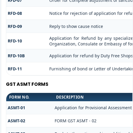
RFD-07
Order for Complete adjustment of sancti
RFD-08
Notice for rejection of application for ref
RFD-09
Reply to show cause notice
Application for Refund by any specialize
RFD-10
Organization, Consulate or Embassy of for
RFD-10B
Application for refund by Duty Free Shops/
RFD-11
Furnishing of bond or Letter of Undertakin
GST ASMT FORMS
FORM NO.
DESCRIPTION
ASMT-01
Application for Provisional Assessment
ASMT-02
FORM GST ASMT - 02