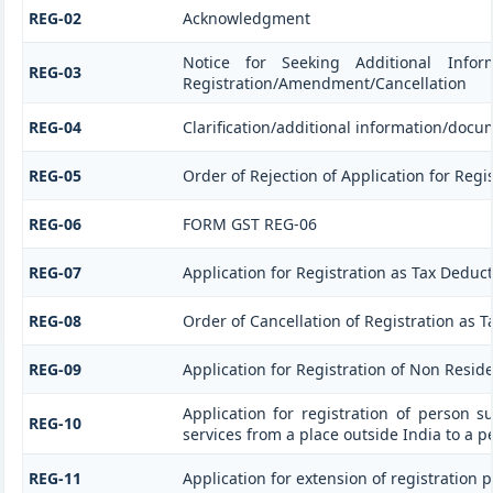
REG-02
Acknowledgment
Notice for Seeking Additional Informa
REG-03
Registration/Amendment/Cancellation
REG-04
Clarification/additional information/doc
REG-05
Order of Rejection of Application for Re
REG-06
FORM GST REG-06
REG-07
Application for Registration as Tax Deducto
REG-08
Order of Cancellation of Registration as T
REG-09
Application for Registration of Non Resid
Application for registration of person s
REG-10
services from a place outside India to a p
REG-11
Application for extension of registration 