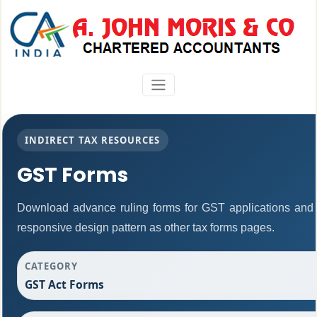
INDIRECT TAX RESOURCES
GST Forms
Download advance ruling forms for GST applications and
responsive design pattern as other tax forms pages.
CATEGORY
GST Act Forms