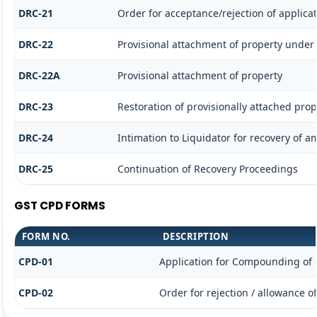
DRC-21
Order for acceptance/rejection of applica
DRC-22
Provisional attachment of property under 
DRC-22A
Provisional attachment of property
DRC-23
Restoration of provisionally attached pro
DRC-24
Intimation to Liquidator for recovery of 
DRC-25
Continuation of Recovery Proceedings
GST CPD FORMS
FORM NO.
DESCRIPTION
CPD-01
Application for Compounding of 
CPD-02
Order for rejection / allowance 