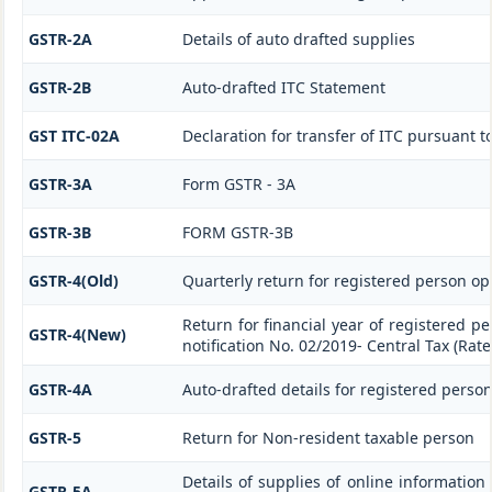
GSTR-2A
Details of auto drafted supplies
GSTR-2B
Auto-drafted ITC Statement
GST ITC-02A
Declaration for transfer of ITC pursuant to
GSTR-3A
Form GSTR - 3A
GSTR-3B
FORM GSTR-3B
GSTR-4(Old)
Quarterly return for registered person op
Return for financial year of registered p
GSTR-4(New)
notification No. 02/2019- Central Tax (Rate
GSTR-4A
Auto-drafted details for registered perso
GSTR-5
Return for Non-resident taxable person
Details of supplies of online information
GSTR-5A