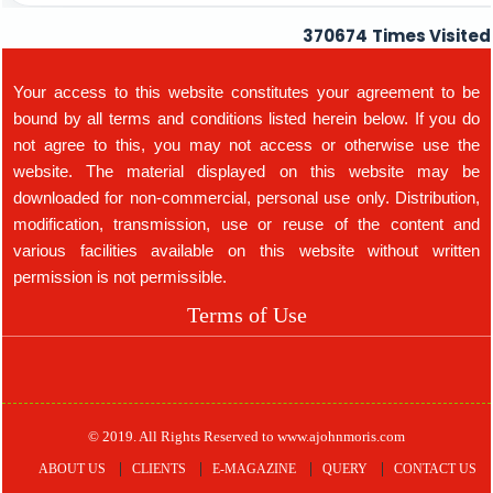
370674
Times Visited
Your access to this website constitutes your agreement to be
bound by all terms and conditions listed herein below. If you do
not agree to this, you may not access or otherwise use the
website. The material displayed on this website may be
downloaded for non-commercial, personal use only. Distribution,
modification, transmission, use or reuse of the content and
various facilities available on this website without written
permission is not permissible.
Terms of Use
© 2019. All Rights Reserved to www.ajohnmoris.com
ABOUT US
CLIENTS
E-MAGAZINE
QUERY
CONTACT US