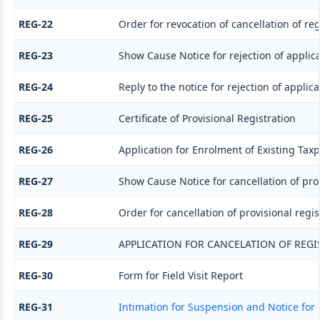
REG-22
Order for revocation of cancellation of reg
REG-23
Show Cause Notice for rejection of applicat
REG-24
Reply to the notice for rejection of applica
REG-25
Certificate of Provisional Registration
REG-26
Application for Enrolment of Existing Tax
REG-27
Show Cause Notice for cancellation of prov
REG-28
Order for cancellation of provisional regis
REG-29
APPLICATION FOR CANCELATION OF REGI
REG-30
Form for Field Visit Report
REG-31
Intimation for Suspension and Notice for 