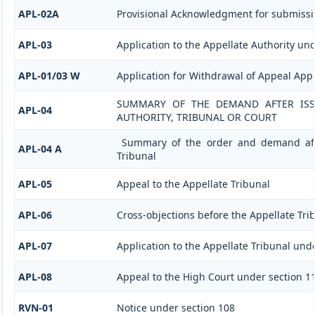
APL-02A
Provisional Acknowledgment for submissi
APL-03
Application to the Appellate Authority und
APL-01/03 W
Application for Withdrawal of Appeal Appl
SUMMARY OF THE DEMAND AFTER ISSU
APL-04
AUTHORITY, TRIBUNAL OR COURT
Summary of the order and demand afte
APL-04 A
Tribunal
APL-05
Appeal to the Appellate Tribunal
APL-06
Cross-objections before the Appellate Tri
APL-07
Application to the Appellate Tribunal unde
APL-08
Appeal to the High Court under section 1
RVN-01
Notice under section 108