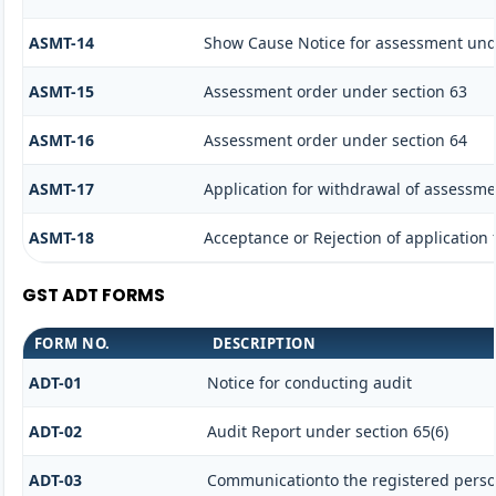
ASMT-14
Show Cause Notice for assessment und
ASMT-15
Assessment order under section 63
ASMT-16
Assessment order under section 64
ASMT-17
Application for withdrawal of assessme
ASMT-18
Acceptance or Rejection of application f
GST ADT FORMS
FORM NO.
DESCRIPTION
ADT-01
Notice for conducting audit
ADT-02
Audit Report under section 65(6)
ADT-03
Communicationto the registered person