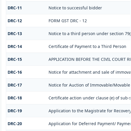
DRC-11
Notice to successful bidder
DRC-12
FORM GST DRC - 12
DRC-13
Notice to a third person under section 79(1
DRC-14
Certificate of Payment to a Third Person
DRC-15
APPLICATION BEFORE THE CIVIL COURT 
DRC-16
Notice for attachment and sale of immov
DRC-17
Notice for Auction of Immovable/Movable P
DRC-18
Certificate action under clause (e) of sub-s
DRC-19
Application to the Magistrate for Recovery
DRC-20
Application for Deferred Payment/ Paymen