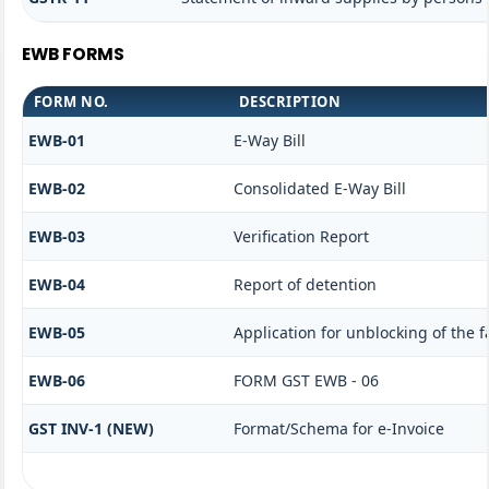
EWB FORMS
FORM NO.
DESCRIPTION
EWB-01
E-Way Bill
EWB-02
Consolidated E-Way Bill
EWB-03
Verification Report
EWB-04
Report of detention
EWB-05
Application for unblocking of the fa
EWB-06
FORM GST EWB - 06
GST INV-1 (NEW)
Format/Schema for e-Invoice