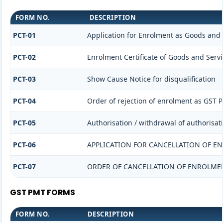
FORM NO.
DESCRIPTION
PCT-01
Application for Enrolment as Goods and S
PCT-02
Enrolment Certificate of Goods and Servi
PCT-03
Show Cause Notice for disqualification
PCT-04
Order of rejection of enrolment as GST P
PCT-05
Authorisation / withdrawal of authorisat
PCT-06
APPLICATION FOR CANCELLATION OF E
PCT-07
ORDER OF CANCELLATION OF ENROLMEN
GST PMT FORMS
FORM NO.
DESCRIPTION