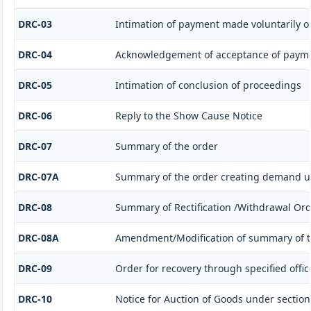
DRC-03
Intimation of payment made voluntarily o
DRC-04
Acknowledgement of acceptance of payme
DRC-05
Intimation of conclusion of proceedings
DRC-06
Reply to the Show Cause Notice
DRC-07
Summary of the order
DRC-07A
Summary of the order creating demand un
DRC-08
Summary of Rectification /Withdrawal Or
DRC-08A
Amendment/Modification of summary of t
DRC-09
Order for recovery through specified offic
DRC-10
Notice for Auction of Goods under section 7