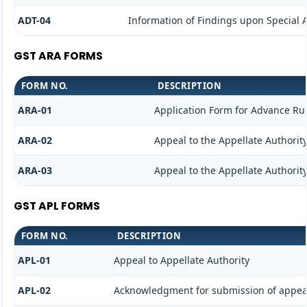
ADT-04
Information of Findings upon Special 
GST ARA FORMS
FORM NO.
DESCRIPTION
ARA-01
Application Form for Advance Ru
ARA-02
Appeal to the Appellate Authorit
ARA-03
Appeal to the Appellate Authorit
GST APL FORMS
FORM NO.
DESCRIPTION
APL-01
Appeal to Appellate Authority
APL-02
Acknowledgment for submission of appea