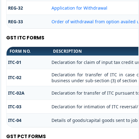
REG-32
Application for Withdrawal
REG-33
Order of withdrawal from option availed u
GST ITC FORMS
FORM NO.
DESCRIPTION
ITC-01
Declaration for claim of input tax credit u
Declaration for transfer of ITC in case 
ITC-02
business under sub-section (3) of section
ITC-02A
Declaration for transfer of ITC pursuant to
ITC-03
Declaration for intimation of ITC reversal
ITC-04
Details of goods/capital goods sent to jo
GST PCT FORMS