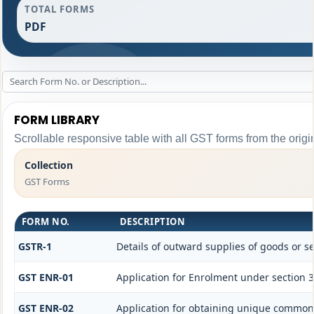
TOTAL FORMS
PDF
FORM LIBRARY
Scrollable responsive table with all GST forms from the origi
Collection
GST Forms
FORM NO.
DESCRIPTION
GSTR-1
Details of outward supplies of goods or se
GST ENR-01
Application for Enrolment under section 3
GST ENR-02
Application for obtaining unique commo