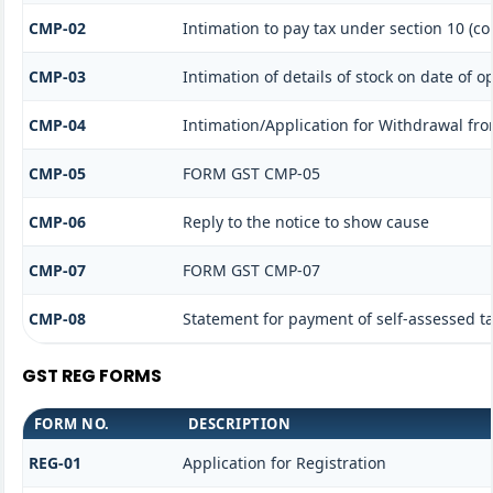
CMP-02
Intimation to pay tax under section 10 (co
CMP-03
Intimation of details of stock on date of o
CMP-04
Intimation/Application for Withdrawal fr
CMP-05
FORM GST CMP-05
CMP-06
Reply to the notice to show cause
CMP-07
FORM GST CMP-07
CMP-08
Statement for payment of self-assessed t
GST REG FORMS
FORM NO.
DESCRIPTION
REG-01
Application for Registration