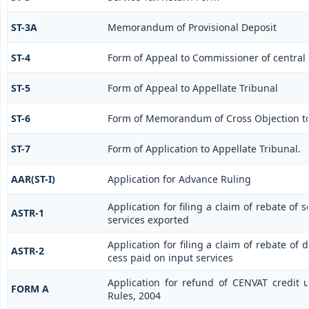
ST-3A
Memorandum of Provisional Deposit
ST-4
Form of Appeal to Commissioner of central 
ST-5
Form of Appeal to Appellate Tribunal
ST-6
Form of Memorandum of Cross Objection to 
ST-7
Form of Application to Appellate Tribunal.
AAR(ST-I)
Application for Advance Ruling
Application for filing a claim of rebate of 
ASTR-1
services exported
Application for filing a claim of rebate of 
ASTR-2
cess paid on input services
Application for refund of CENVAT credit 
FORM A
Rules, 2004