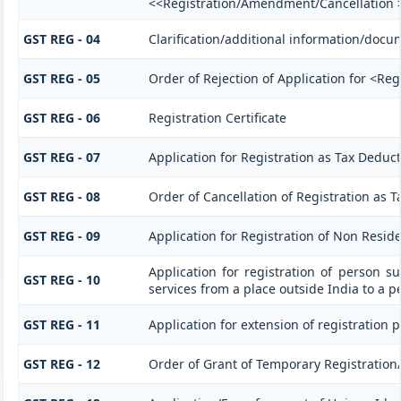
<<Registration/Amendment/Cancellation 
GST REG - 04
Clarification/additional information/doc
GST REG - 05
Order of Rejection of Application for <Re
GST REG - 06
Registration Certificate
GST REG - 07
Application for Registration as Tax Deducto
GST REG - 08
Order of Cancellation of Registration as T
GST REG - 09
Application for Registration of Non Resid
Application for registration of person s
GST REG - 10
services from a place outside India to a p
GST REG - 11
Application for extension of registration 
GST REG - 12
Order of Grant of Temporary Registration