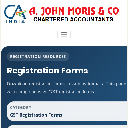
REGISTRATION RESOURCES
Registration Forms
Download registration forms in various formats. This page
with comprehensive GST registration forms.
CATEGORY
GST Registration Forms