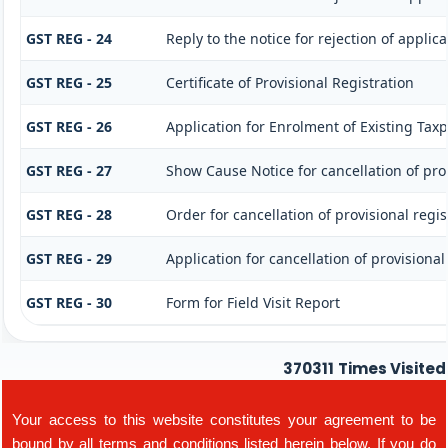
GST REG - 24
Reply to the notice for rejection of applica
GST REG - 25
Certificate of Provisional Registration
GST REG - 26
Application for Enrolment of Existing Tax
GST REG - 27
Show Cause Notice for cancellation of prov
GST REG - 28
Order for cancellation of provisional regis
GST REG - 29
Application for cancellation of provisional
GST REG - 30
Form for Field Visit Report
370311
Times Visited
Your access to this website constitutes your agreement to be
bound by all terms and conditions listed herein below. If you do