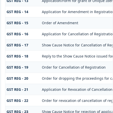
GST REG - 13
Application/Form for grant of Unique Ide
GST REG - 14
Application for Amendment in Registration 
GST REG - 15
Order of Amendment
GST REG - 16
Application for Cancellation of Registrati
GST REG - 17
Show Cause Notice for Cancellation of Reg
GST REG - 18
Reply to the Show Cause Notice issued for 
GST REG - 19
Order for Cancellation of Registration
GST REG - 20
Order for dropping the proceedings for ca
GST REG - 21
Application for Revocation of Cancellation
GST REG - 22
Order for revocation of cancellation of reg
GST REG - 23
Show Cause Notice for rejection of applicat