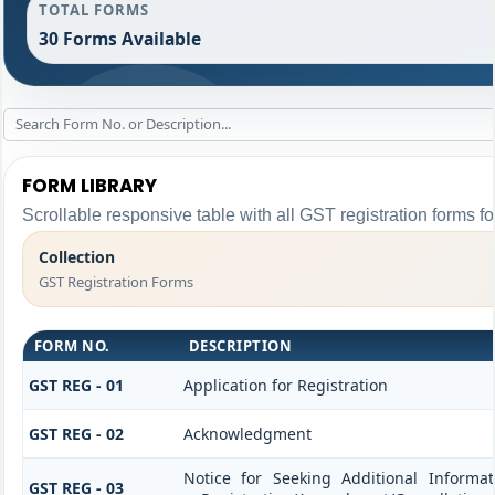
TOTAL FORMS
30 Forms Available
FORM LIBRARY
Scrollable responsive table with all GST registration forms fo
Collection
GST Registration Forms
FORM NO.
DESCRIPTION
GST REG - 01
Application for Registration
GST REG - 02
Acknowledgment
Notice for Seeking Additional Informat
GST REG - 03