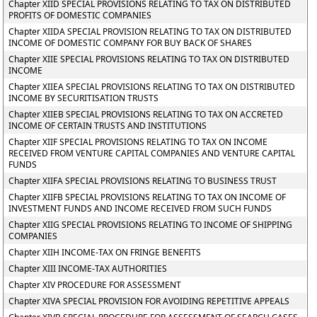
Chapter XIID SPECIAL PROVISIONS RELATING TO TAX ON DISTRIBUTED
PROFITS OF DOMESTIC COMPANIES
Chapter XIIDA SPECIAL PROVISION RELATING TO TAX ON DISTRIBUTED
INCOME OF DOMESTIC COMPANY FOR BUY BACK OF SHARES
Chapter XIIE SPECIAL PROVISIONS RELATING TO TAX ON DISTRIBUTED
INCOME
Chapter XIIEA SPECIAL PROVISIONS RELATING TO TAX ON DISTRIBUTED
INCOME BY SECURITISATION TRUSTS
Chapter XIIEB SPECIAL PROVISIONS RELATING TO TAX ON ACCRETED
INCOME OF CERTAIN TRUSTS AND INSTITUTIONS
Chapter XIIF SPECIAL PROVISIONS RELATING TO TAX ON INCOME
RECEIVED FROM VENTURE CAPITAL COMPANIES AND VENTURE CAPITAL
FUNDS
Chapter XIIFA SPECIAL PROVISIONS RELATING TO BUSINESS TRUST
Chapter XIIFB SPECIAL PROVISIONS RELATING TO TAX ON INCOME OF
INVESTMENT FUNDS AND INCOME RECEIVED FROM SUCH FUNDS
Chapter XIIG SPECIAL PROVISIONS RELATING TO INCOME OF SHIPPING
COMPANIES
Chapter XIIH INCOME-TAX ON FRINGE BENEFITS
Chapter XIII INCOME-TAX AUTHORITIES
Chapter XIV PROCEDURE FOR ASSESSMENT
Chapter XIVA SPECIAL PROVISION FOR AVOIDING REPETITIVE APPEALS