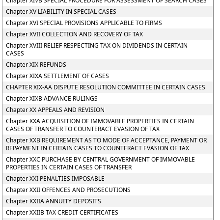
Chapter XIVB SPECIAL PROCEDURE FOR ASSESSMENT OF SEARCH CASES
Chapter XV LIABILITY IN SPECIAL CASES
Chapter XVI SPECIAL PROVISIONS APPLICABLE TO FIRMS
Chapter XVII COLLECTION AND RECOVERY OF TAX
Chapter XVIII RELIEF RESPECTING TAX ON DIVIDENDS IN CERTAIN
CASES
Chapter XIX REFUNDS
Chapter XIXA SETTLEMENT OF CASES
CHAPTER XIX-AA DISPUTE RESOLUTION COMMITTEE IN CERTAIN CASES
Chapter XIXB ADVANCE RULINGS
Chapter XX APPEALS AND REVISION
Chapter XXA ACQUISITION OF IMMOVABLE PROPERTIES IN CERTAIN
CASES OF TRANSFER TO COUNTERACT EVASION OF TAX
Chapter XXB REQUIREMENT AS TO MODE OF ACCEPTANCE, PAYMENT OR
REPAYMENT IN CERTAIN CASES TO COUNTERACT EVASION OF TAX
Chapter XXC PURCHASE BY CENTRAL GOVERNMENT OF IMMOVABLE
PROPERTIES IN CERTAIN CASES OF TRANSFER
Chapter XXI PENALTIES IMPOSABLE
Chapter XXII OFFENCES AND PROSECUTIONS
Chapter XXIIA ANNUITY DEPOSITS
Chapter XXIIB TAX CREDIT CERTIFICATES