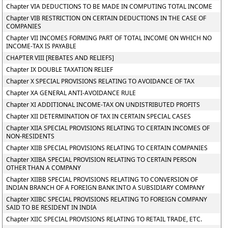
Chapter VIA DEDUCTIONS TO BE MADE IN COMPUTING TOTAL INCOME
Chapter VIB RESTRICTION ON CERTAIN DEDUCTIONS IN THE CASE OF
COMPANIES
Chapter VII INCOMES FORMING PART OF TOTAL INCOME ON WHICH NO
INCOME-TAX IS PAYABLE
CHAPTER VIII [REBATES AND RELIEFS]
Chapter IX DOUBLE TAXATION RELIEF
Chapter X SPECIAL PROVISIONS RELATING TO AVOIDANCE OF TAX
Chapter XA GENERAL ANTI-AVOIDANCE RULE
Chapter XI ADDITIONAL INCOME-TAX ON UNDISTRIBUTED PROFITS
Chapter XII DETERMINATION OF TAX IN CERTAIN SPECIAL CASES
Chapter XIIA SPECIAL PROVISIONS RELATING TO CERTAIN INCOMES OF
NON-RESIDENTS
Chapter XIIB SPECIAL PROVISIONS RELATING TO CERTAIN COMPANIES
Chapter XIIBA SPECIAL PROVISION RELATING TO CERTAIN PERSON
OTHER THAN A COMPANY
Chapter XIIBB SPECIAL PROVISIONS RELATING TO CONVERSION OF
INDIAN BRANCH OF A FOREIGN BANK INTO A SUBSIDIARY COMPANY
Chapter XIIBC SPECIAL PROVISIONS RELATING TO FOREIGN COMPANY
SAID TO BE RESIDENT IN INDIA
Chapter XIIC SPECIAL PROVISIONS RELATING TO RETAIL TRADE, ETC.