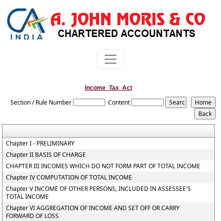
Income_Tax_Act
Section / Rule Number
Content
Chapter I - PRELIMINARY
Chapter II BASIS OF CHARGE
CHAPTER III INCOMES WHICH DO NOT FORM PART OF TOTAL INCOME
Chapter IV COMPUTATION OF TOTAL INCOME
Chapter V INCOME OF OTHER PERSONS, INCLUDED IN ASSESSEE'S
TOTAL INCOME
Chapter VI AGGREGATION OF INCOME AND SET OFF OR CARRY
FORWARD OF LOSS