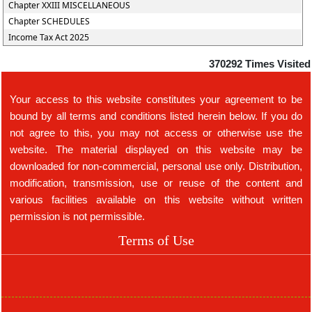
Chapter XXIII MISCELLANEOUS
Chapter SCHEDULES
Income Tax Act 2025
370292
Times Visited
Your access to this website constitutes your agreement to be
bound by all terms and conditions listed herein below. If you do
not agree to this, you may not access or otherwise use the
website. The material displayed on this website may be
downloaded for non-commercial, personal use only. Distribution,
modification, transmission, use or reuse of the content and
various facilities available on this website without written
permission is not permissible.
Terms of Use