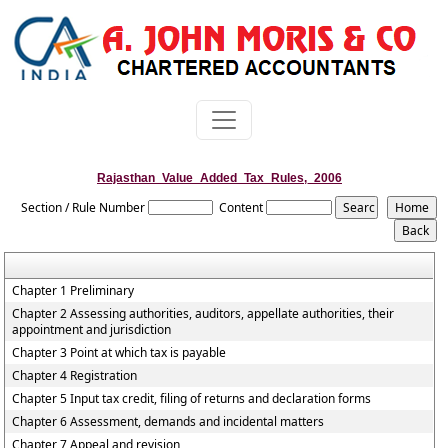
Rajasthan_Value_Added_Tax_Rules,_2006
Section / Rule Number
Content
Chapter 1 Preliminary
Chapter 2 Assessing authorities, auditors, appellate authorities, their
appointment and jurisdiction
Chapter 3 Point at which tax is payable
Chapter 4 Registration
Chapter 5 Input tax credit, filing of returns and declaration forms
Chapter 6 Assessment, demands and incidental matters
Chapter 7 Appeal and revision