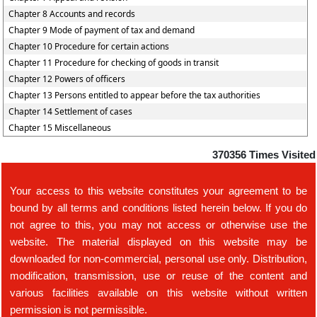
Chapter 8 Accounts and records
Chapter 9 Mode of payment of tax and demand
Chapter 10 Procedure for certain actions
Chapter 11 Procedure for checking of goods in transit
Chapter 12 Powers of officers
Chapter 13 Persons entitled to appear before the tax authorities
Chapter 14 Settlement of cases
Chapter 15 Miscellaneous
370356
Times Visited
Your access to this website constitutes your agreement to be
bound by all terms and conditions listed herein below. If you do
not agree to this, you may not access or otherwise use the
website. The material displayed on this website may be
downloaded for non-commercial, personal use only. Distribution,
modification, transmission, use or reuse of the content and
various facilities available on this website without written
permission is not permissible.