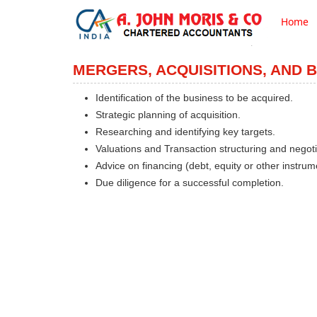
Home
MERGERS, ACQUISITIONS, AND 
Identification of the business to be acquired.
Strategic planning of acquisition.
Researching and identifying key targets.
Valuations and Transaction structuring and negoti
Advice on financing (debt, equity or other instrum
Due diligence for a successful completion.