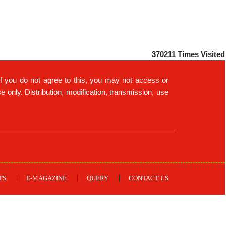
370211
Times Visited
If you do not agree to this, you may not access or
only. Distribution, modification, transmission, use
TS
E-MAGAZINE
QUERY
CONTACT US