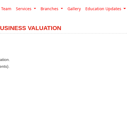
Team
Services
Branches
Gallery
Education Updates
BUSINESS VALUATION
ation.
ents).