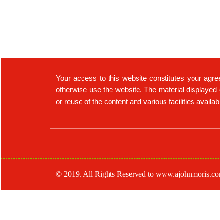
Your access to this website constitutes your agre
otherwise use the website. The material displayed 
or reuse of the content and various facilities availa
© 2019. All Rights Reserved to www.ajohnmoris.c