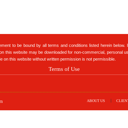
ement to be bound by all terms and conditions listed herein below. 
on this website may be downloaded for non-commercial, personal use 
ble on this website without written permission is not permissible.
Terms of Use
ABOUT US
CLIEN
om