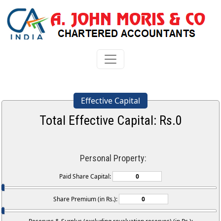
Effective Capital
Total Effective Capital: Rs.
0
Personal Property:
Paid Share Capital:
Share Premium (in Rs.):