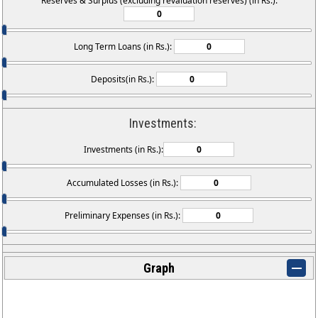
Reserves & Surplus (excluding revaluation reserves) (in Rs.):
Long Term Loans (in Rs.):
Deposits(in Rs.):
Investments:
Investments (in Rs.):
Accumulated Losses (in Rs.):
Preliminary Expenses (in Rs.):
Graph