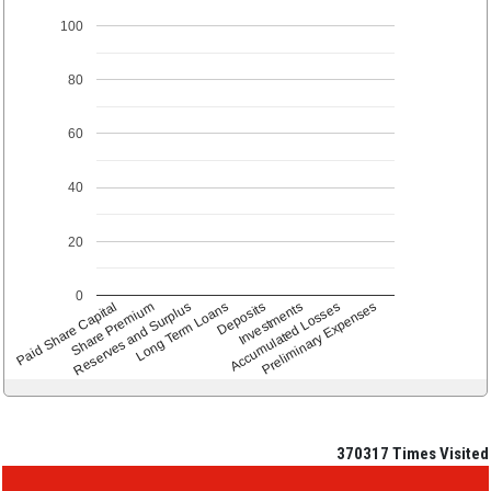
100
80
60
40
20
0
Paid Share Capital
Share Premium
Reserves and Surplus
Long Term Loans
Deposits
Accumulated Losses
Investments
Preliminary Expenses
370317
Times Visited