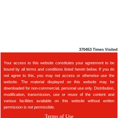
370453
Times Visited
Your access to this website constitutes your agreement to be
bound by all terms and conditions listed herein below. If you do
not agree to this, you may not access or otherwise use the
website. The material displayed on this website may be
downloaded for non-commercial, personal use only. Distribution,
modification, transmission, use or reuse of the content and
various facilities available on this website without written
permission is not permissible.
Terms of Use