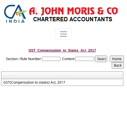
GST_Compensation_to_States_Act_2017
Section / Rule Number
Content
GST(Compensation to states) Act, 2017