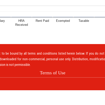
lary
HRA
Rent Paid
Exempted
Taxable
Received
to be bound by all terms and conditions listed herein below. If you do no
downloaded for non-commercial, personal use only. Distribution, modificatio
sion is not permissible.
Terms of Use
ABOUT US
CLIEN
om