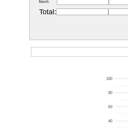
March:
Total:
100
80
60
40