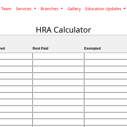
Team
Services
Branches
Gallery
Education Updates
HRA Calculator
ved
Rent Paid
Exempted