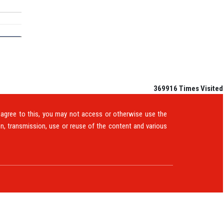
369916
Times Visited
t agree to this, you may not access or otherwise use the
n, transmission, use or reuse of the content and various
TS
E-MAGAZINE
QUERY
CONTACT US