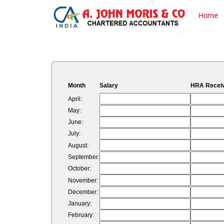
Home
Month
Salary
HRA Recei
April:
May:
June:
July:
August:
September:
October:
November:
December:
January:
February: