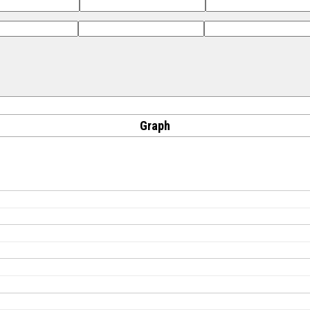
Graph