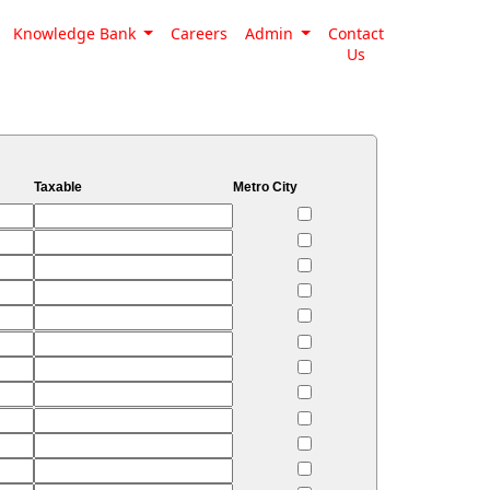
Knowledge Bank
Careers
Admin
Contact
Us
Taxable
Metro City