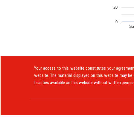
20
0
Sa
Your access to this website constitutes your agreement 
website. The material displayed on this website may be 
facilities available on this website without written permis
© 2019. All Rights Reserved to www.ajohnmoris.c