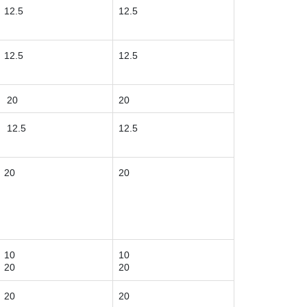
12.5
12.5
12.5
12.5
20
20
12.5
12.5
20
20
10
10
20
20
20
20