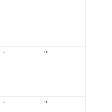
20
50
20
20