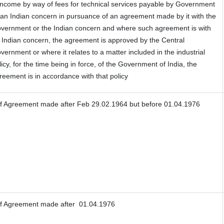
 Income by way of fees for technical services payable by Government
 an Indian concern in pursuance of an agreement made by it with the
vernment or the Indian concern and where such agreement is with
 Indian concern, the agreement is approved by the Central
vernment or where it relates to a matter included in the industrial
licy, for the time being in force, of the Government of India, the
reement is in accordance with that policy
f Agreement made after Feb 29.02.1964 but before 01.04.1976
f Agreement made after 01.04.1976