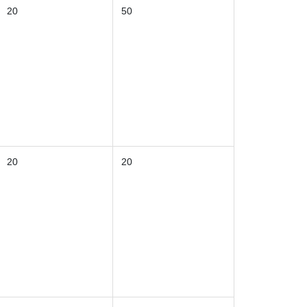
20
50
20
20