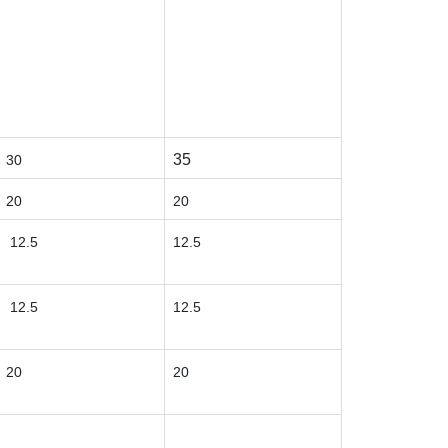
35
30
20
20
12.5
12.5
12.5
12.5
20
20