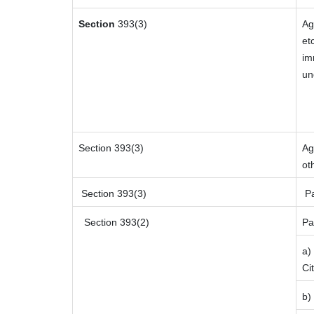
Section
393(3)
Ag
et
im
un
Section 393(3)
Ag
ot
Section 393(3)
Pa
Section 393(2)
Pa
a)
Ci
b)