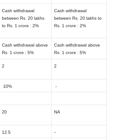
Cash withdrawal
Cash withdrawal
between Rs. 20 lakhs
between Rs. 20 lakhs to
to Rs. 1 crore : 2%
Rs. 1 crore : 2%
Cash withdrawal above
Cash withdrawal above
Rs. 1 crore : 5%
Rs. 1 crore : 5%
2
2
10%
-
20
NA
-
12.5