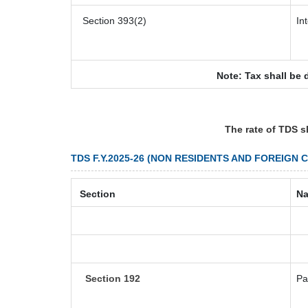
Section 393(2)
In
Note: Tax shall be 
The rate of TDS s
TDS F.Y.2025-26 (NON RESIDENTS AND FOREIGN 
Section
Na
Section 192
Pa