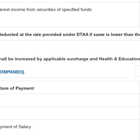
terest income from securities of specified funds
deducted at the rate provided under DTAA if same is lower than th
hall be increased by applicable surcharge and Health & Education
COMPANIES)
ture of Payment
yment of Salary