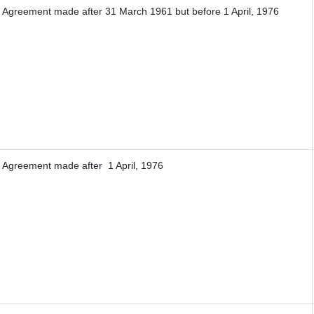
f Agreement made after 31 March 1961 but before 1 April, 1976
f Agreement made after 1 April, 1976