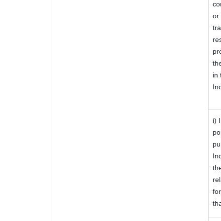
co
or
tr
re
pr
th
in
In
i)
po
pu
In
th
re
fo
th