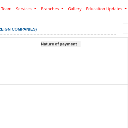
Team
Services
Branches
Gallery
Education Updates
REIGN COMPANIES)
Nature of payment