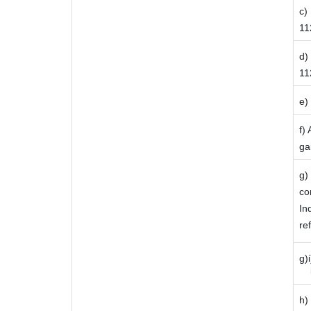
c)
112
d)
11
e)
f)
ga
g)
co
In
re
g)
ii
h)