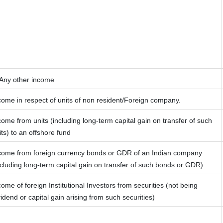
 Any other income
come in respect of units of non resident/Foreign company.
come from units (including long-term capital gain on transfer of such
its) to an offshore fund
come from foreign currency bonds or GDR of an Indian company
ncluding long-term capital gain on transfer of such bonds or GDR)
come of foreign Institutional Investors from securities (not being
vidend or capital gain arising from such securities)