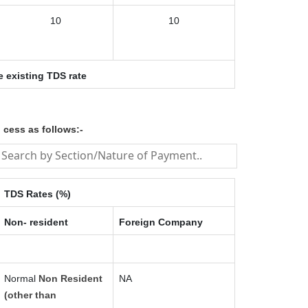
10
10
e existing TDS rate
 cess as follows:-
TDS Rates (%)
Non- resident
Foreign Company
Normal
Non Resident
NA
(other than