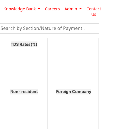
Knowledge Bank
Careers
Admin
Contact
Us
TDS Rates(%)
Non- resident
Foreign Company