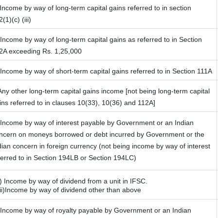
 Income by way of long-term capital gains referred to in section
(1)(c) (iii)
 Income by way of long-term capital gains as referred to in Section
2A exceeding Rs. 1,25,000
 Income by way of short-term capital gains referred to in Section 111A
 Any other long-term capital gains income [not being long-term capital
ins referred to in clauses 10(33), 10(36) and 112A]
 Income by way of interest payable by Government or an Indian
ncern on moneys borrowed or debt incurred by Government or the
dian concern in foreign currency (not being income by way of interest
ferred to in Section 194LB or Section 194LC)
i) Income by way of dividend from a unit in IFSC.
)Income by way of dividend other than above
 Income by way of royalty payable by Government or an Indian