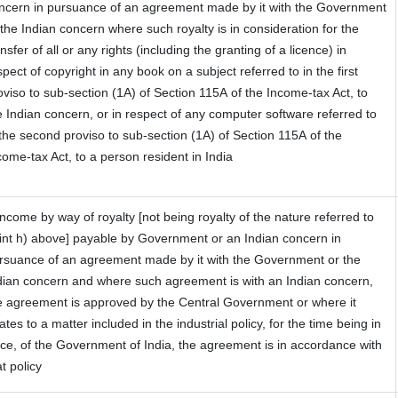
ncern in pursuance of an agreement made by it with the Government
 the Indian concern where such royalty is in consideration for the
ansfer of all or any rights (including the granting of a licence) in
spect of copyright in any book on a subject referred to in the first
oviso to sub-section (1A) of Section 115A of the Income-tax Act, to
e Indian concern, or in respect of any computer software referred to
 the second proviso to sub-section (1A) of Section 115A of the
come-tax Act, to a person resident in India
 Income by way of royalty [not being royalty of the nature referred to
int h) above] payable by Government or an Indian concern in
rsuance of an agreement made by it with the Government or the
dian concern and where such agreement is with an Indian concern,
e agreement is approved by the Central Government or where it
lates to a matter included in the industrial policy, for the time being in
rce, of the Government of India, the agreement is in accordance with
at policy