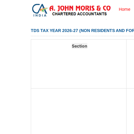
Home
TDS TAX YEAR 2026-27 (NON RESIDENTS AND FO
Section