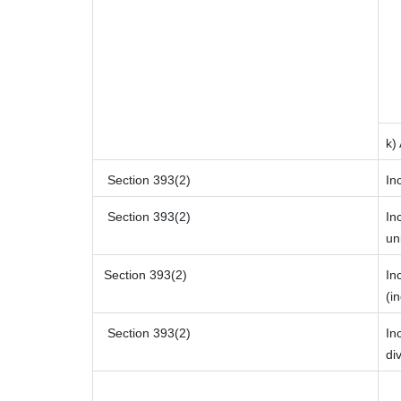
k)
Section 393(2)
In
Section 393(2)
In
un
Section 393(2)
In
(i
Section 393(2)
In
di