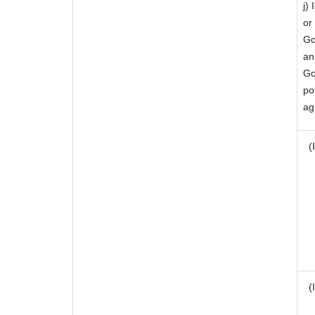
j)
or
Go
an
Go
po
ag
(I
(I