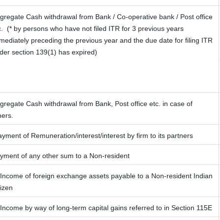
gregate Cash withdrawal from Bank / Co-operative bank / Post office
c.
(* by persons who have not filed ITR for 3 previous years
mediately preceding the previous year and the due date for filing ITR
der section 139(1) has expired)
gregate Cash withdrawal from Bank, Post office etc. in case of
hers.
yment of Remuneration/interest/interest by firm to its partners
yment of any other sum to a Non-resident
 Income of foreign exchange assets payable to a Non-resident Indian
tizen
 Income by way of long-term capital gains referred to in Section 115E