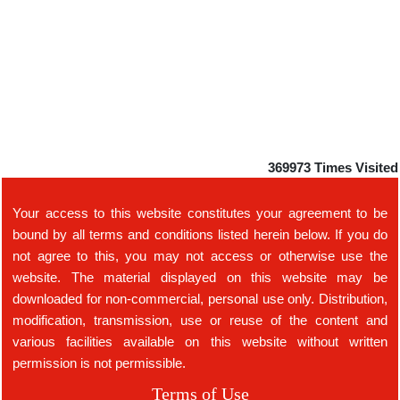
369973
Times Visited
Your access to this website constitutes your agreement to be
bound by all terms and conditions listed herein below. If you do
not agree to this, you may not access or otherwise use the
website. The material displayed on this website may be
downloaded for non-commercial, personal use only. Distribution,
modification, transmission, use or reuse of the content and
various facilities available on this website without written
permission is not permissible.
Terms of Use