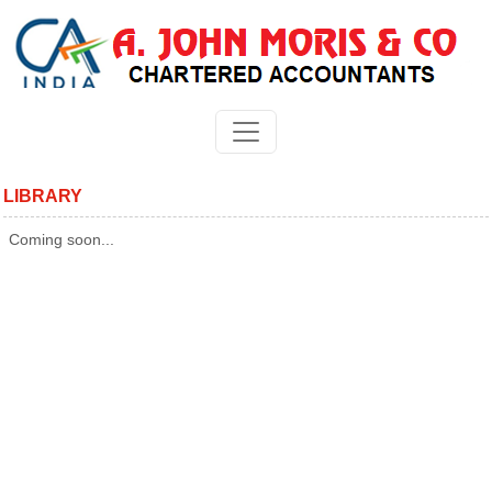
LIBRARY
Coming soon...