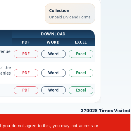
Collection
Unpaid Dividend Forms
DOWNLOAD
PDF
WORD
EXCEL
evenue
PDF
Word
Excel
of the
panies
PDF
Word
Excel
PDF
Word
Excel
370028
Times Visited
If you do not agree to this, you may not access or