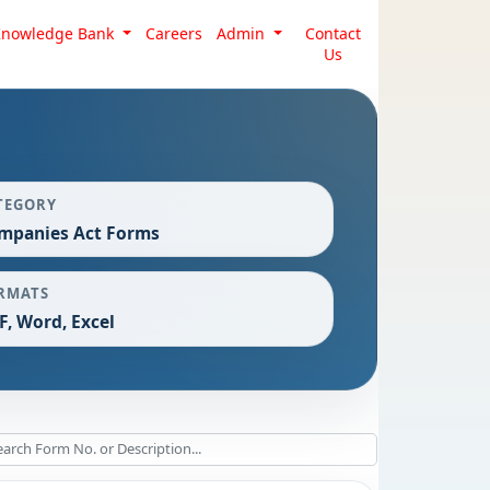
Knowledge Bank
Careers
Admin
Contact
Us
TEGORY
mpanies Act Forms
RMATS
F, Word, Excel