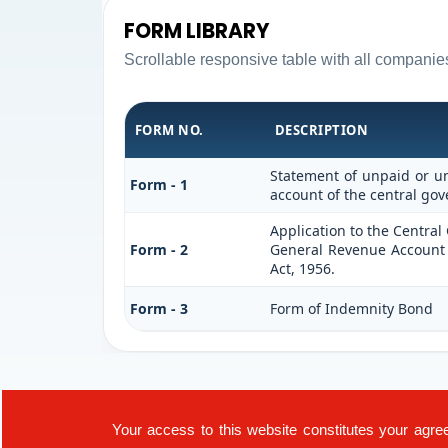
FORM LIBRARY
Scrollable responsive table with all companie
FORM NO.
DESCRIPTION
Statement of unpaid or un
Form - 1
account of the central go
Application to the Centra
Form - 2
General Revenue Account 
Act, 1956.
Form - 3
Form of Indemnity Bond
Your access to this website constitutes your agre