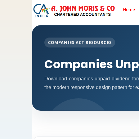
Home
COMPANIES ACT RESOURCES
Companies Unpa
Download companies unpaid dividend form
the modern responsive design pattern for ea