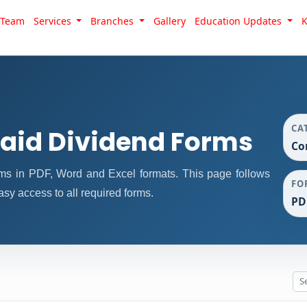
Team
Services
Branches
Gallery
Education Updates
CA
id Dividend Forms
Co
s in PDF, Word and Excel formats. This page follows
FO
sy access to all required forms.
PD