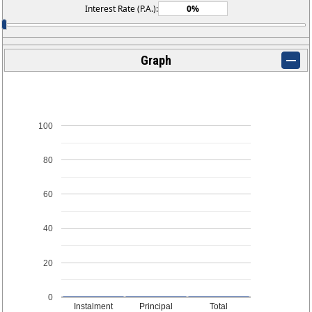
Interest Rate (P.A.):
Graph
100
80
60
40
20
0
Instalment
Principal
Total