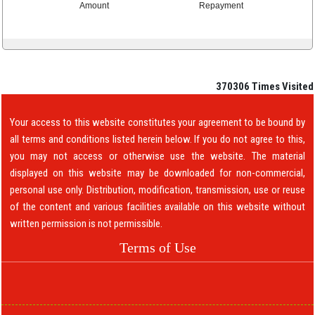
Amount
Repayment
370306
Times Visited
Your access to this website constitutes your agreement to be bound by
all terms and conditions listed herein below. If you do not agree to this,
you may not access or otherwise use the website. The material
displayed on this website may be downloaded for non-commercial,
personal use only. Distribution, modification, transmission, use or reuse
of the content and various facilities available on this website without
written permission is not permissible.
Terms of Use