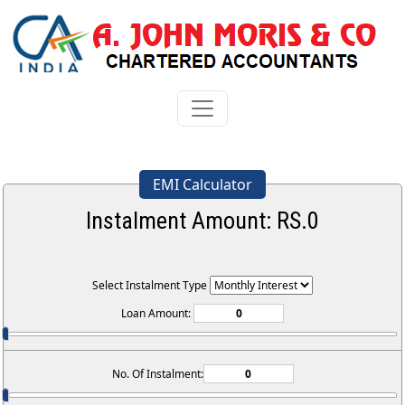
EMI Calculator
Instalment Amount: RS.
0
Select Instalment Type
Loan Amount:
No. Of Instalment: