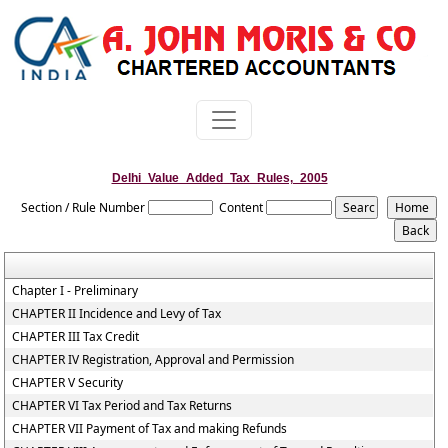
Delhi_Value_Added_Tax_Rules,_2005
Section / Rule Number
Content
Chapter I - Preliminary
CHAPTER II Incidence and Levy of Tax
CHAPTER III Tax Credit
CHAPTER IV Registration, Approval and Permission
CHAPTER V Security
CHAPTER VI Tax Period and Tax Returns
CHAPTER VII Payment of Tax and making Refunds