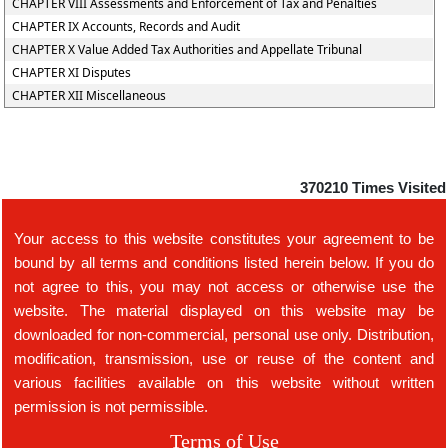
CHAPTER VIII Assessments and Enforcement of Tax and Penalties
CHAPTER IX Accounts, Records and Audit
CHAPTER X Value Added Tax Authorities and Appellate Tribunal
CHAPTER XI Disputes
CHAPTER XII Miscellaneous
370210
Times Visited
Your access to this website constitutes your agreement to be
bound by all terms and conditions listed herein below. If you do
not agree to this, you may not access or otherwise use the
website. The material displayed on this website may be
downloaded for non-commercial, personal use only. Distribution,
modification, transmission, use or reuse of the content and
various facilities available on this website without written
permission is not permissible.
Terms of Use