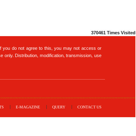
370461
Times Visited
If you do not agree to this, you may not access or
only. Distribution, modification, transmission, use
TS
E-MAGAZINE
QUERY
CONTACT US