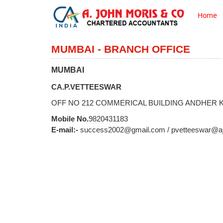
Home
MUMBAI - BRANCH OFFICE
MUMBAI
CA.P.VETTEESWAR
OFF NO 212 COMMERICAL BUILDING ANDHER KU
Mobile No.
9820431183
E-mail:-
success2002@gmail.com / pvetteeswar@a