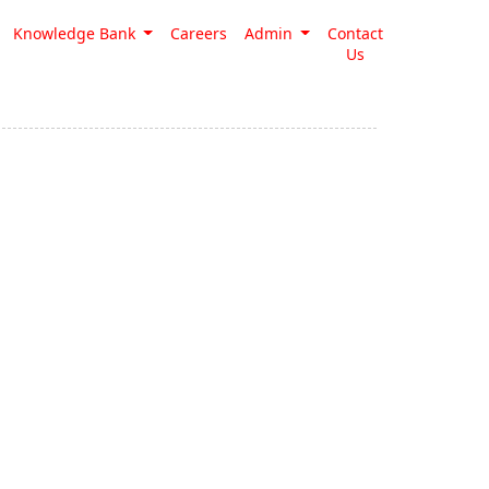
Knowledge Bank
Careers
Admin
Contact
Us