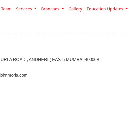
Team
Services
Branches
Gallery
Education Updates
RLA ROAD , ANDHERI ( EAST) MUMBAI-400069
johnmoris.com