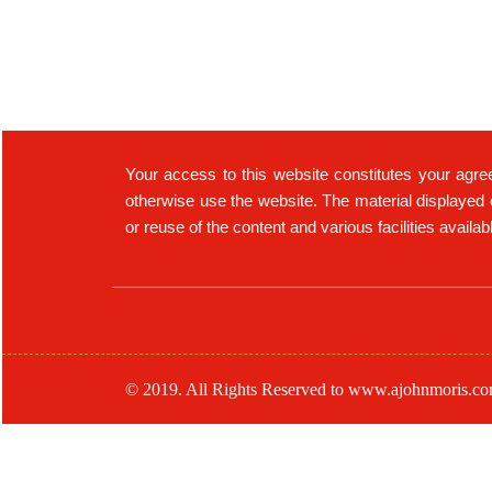
Your access to this website constitutes your agre
otherwise use the website. The material displayed 
or reuse of the content and various facilities availa
© 2019. All Rights Reserved to www.ajohnmoris.c