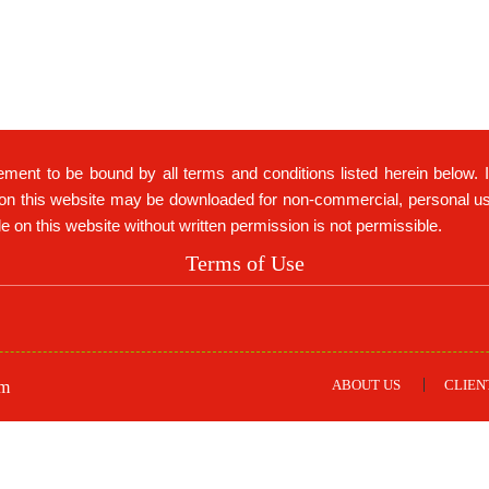
ement to be bound by all terms and conditions listed herein below. 
on this website may be downloaded for non-commercial, personal use 
ble on this website without written permission is not permissible.
Terms of Use
ABOUT US
CLIEN
om