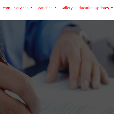
Team
Services
Branches
Gallery
Education Updates