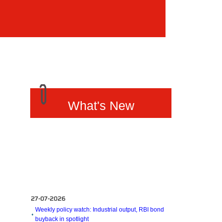
What's New
27-07-2026
Weekly policy watch: Industrial output, RBI bond
buyback in spotlight
24-07-2026