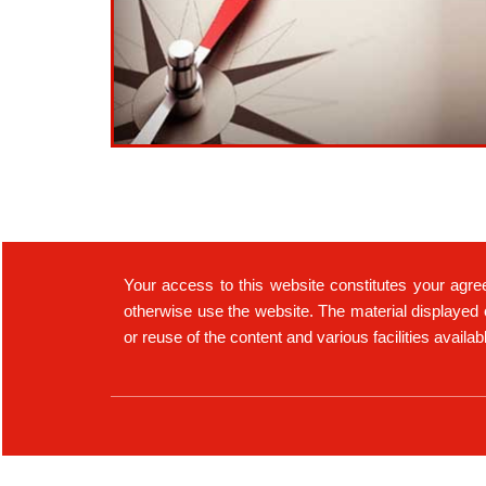
Your access to this website constitutes your agre
otherwise use the website. The material displayed 
or reuse of the content and various facilities availa