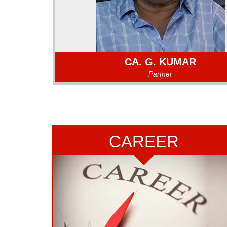
CA. G. KUMAR
Partner
CA. G. KUMAR
CA. G. KUMAR a Fellow Member of the Institute of
Accountants of India, a partner in the firm sinc
CAREER