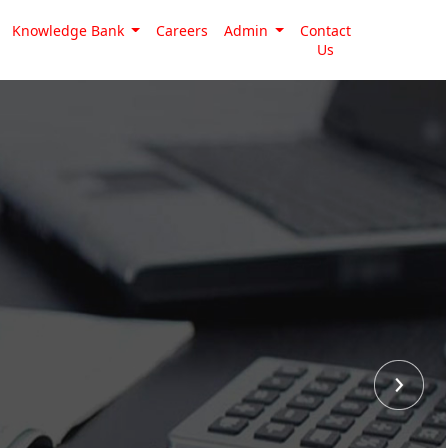
Knowledge Bank
Careers
Admin
Contact
Us