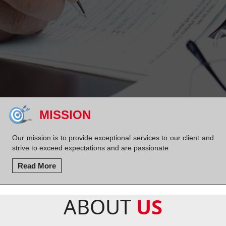
MISSION
Our mission is to provide exceptional services to our client and
strive to exceed expectations and are passionate
Read More
ABOUT
US