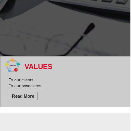
VALUES
To our clients
To our associates
Read More