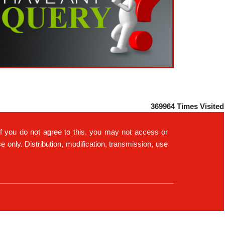
RBI's forex deposit measures raise hopes of
margin recovery for banks
14-07-2026
India's retail inflation breaches RBI target to hit
4.38% in June
13-07-2026
RBI faces $100 billion unwinding challenge after
record defence of rupee
Tonbo Imaging, Zetwerk, 2 others get Sebi
approval to float IPOs
09-07-2026
369964
Times Visited
India consumer inflation likely breached RBI's 4%
target in June, poll shows
If you do not agree to this, you may not access or
07-07-2026
only. Distribution, modification, transmission, use
Indian banks curb short-term debt sales as RBI
aids cheaper forex funding
RBI imposes Rs. 66.7 lakh penalty on Bank of
Baroda, GIC Housing Finance
01-07-2026
GST enters 10th year: Inside the process behind
every GST rate change
RBI flags nascent stress in micro enterprises; retail