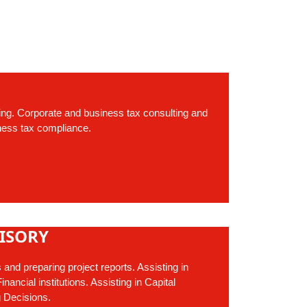
ing. Corporate and business tax consulting and
ness tax compliance.
ISORY
s and preparing project reports. Assisting in
nancial institutions. Assisting in Capital
 Decisions.