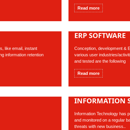
Read more
ERP SOFTWARE
 like email, instant
Conception, development & E
g information retention
various user industries/activ
and tested are the following
Read more
INFORMATION 
Information Technology has pot
and monitored on a regular ba
threats with new business..