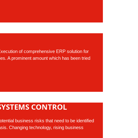
xecution of comprehensive ERP solution for
ities. A prominent amount which has been tried
SYSTEMS CONTROL
ential business risks that need to be identified
sis. Changing technology, rising business