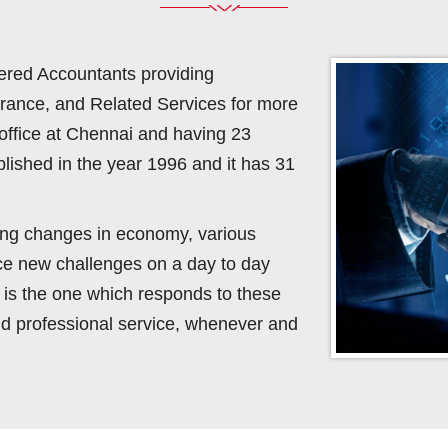
ered Accountants providing
urance, and Related Services for more
office at Chennai and having 23
lished in the year 1996 and it has 31
ving changes in economy, various
ace new challenges on a day to day
rm is the one which responds to these
d professional service, whenever and