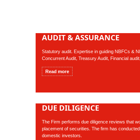
AUDIT & ASSURANCE
Statutory audit. Expertise in guiding NBFCs &
Concurrent Audit, Treasury Audit, Financial audit
Read more
DUE DILIGENCE
The Firm performs due diligence reviews that wo
placement of securities. The firm has conducted
domestic investors.