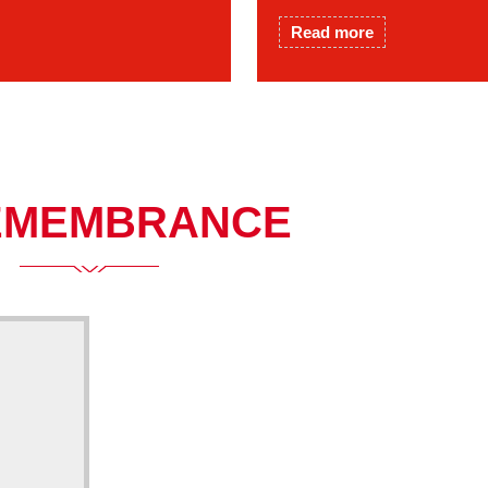
Read more
EMEMBRANCE