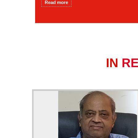
Read more
IN
R