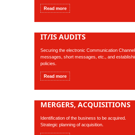
Read more
IT/IS AUDITS
Securing the electronic Communication Channels,
messages, short messages, etc., and establishin
policies.
Read more
MERGERS, ACQUISITIONS
Identification of the business to be acquired.
Strategic planning of acquisition.