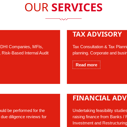
OUR
SERVICES
TAX ADVISORY
 NIDHI Companies, MFIs,
Tax Consultation & Tax Plann
, Risk-Based Internal Audit
planning. Corporate and busi
Read more
FINANCIAL ADV
uld be performed for the
Undertaking feasibility studie
 due diligence reviews for
raising finance from Banks / Fi
Investment and Restructuring