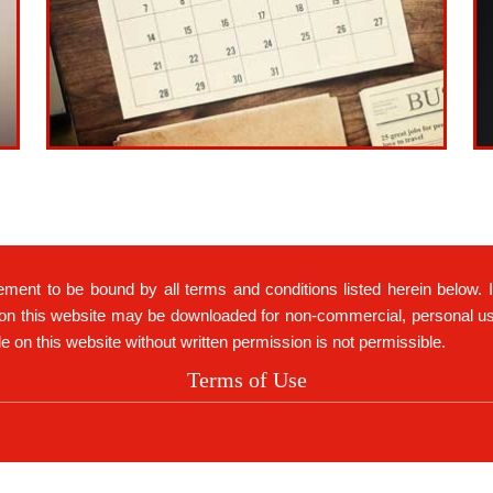
ement to be bound by all terms and conditions listed herein below. 
on this website may be downloaded for non-commercial, personal use 
ble on this website without written permission is not permissible.
Terms of Use