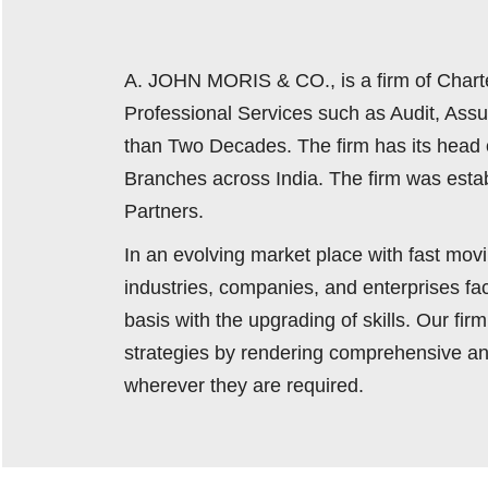
A. JOHN MORIS & CO., is a firm of Chart
Professional Services such as Audit, Ass
than Two Decades. The firm has its head 
Branches across India. The firm was estab
Partners.
In an evolving market place with fast mo
industries, companies, and enterprises f
basis with the upgrading of skills. Our fi
strategies by rendering comprehensive an
wherever they are required.