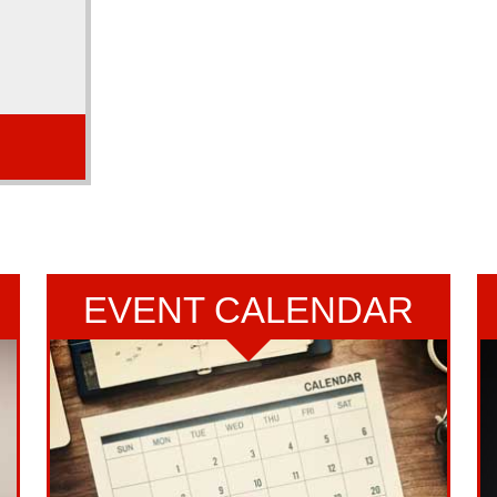
 Chartered
e 1999.
Read More...
EVENT CALENDAR