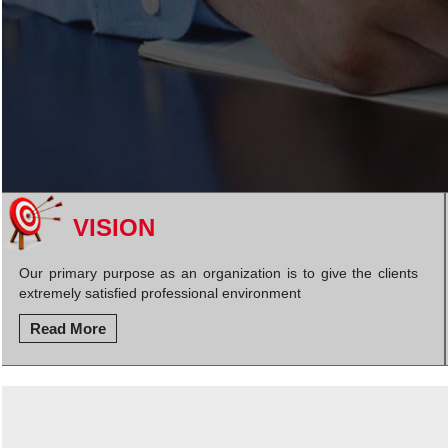
VISION
Our primary purpose as an organization is to give the clients
extremely satisfied professional environment
Read More